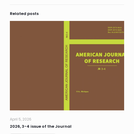
Related posts
April 5, 2026
2026, 3-4 issue of the Journal