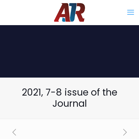
2021, 7-8 issue of the
Journal