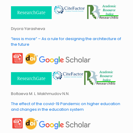
Diyora Yarasheva
“less is more” – As a rule for designing the architecture of
the future
Boltaeva M. L. Makhmudov N.N.
The effect of the covid-19 Pandemic on higher education
and changes in the education system