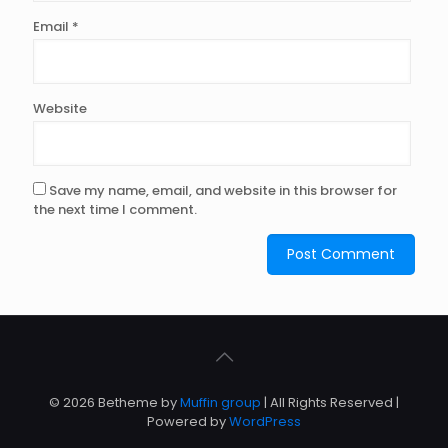
Email
*
Website
Save my name, email, and website in this browser for
the next time I comment.
© 2026 Betheme by
Muffin group
| All Rights Reserved |
Powered by
WordPress