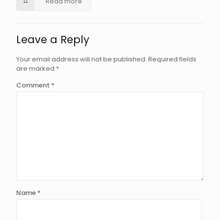
Read more
Leave a Reply
Your email address will not be published.
Required fields
are marked
*
Comment
*
Name
*