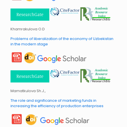
Khamrakulova O.D
Problems of liberalization of the economy of Uzbekistan
in the modern stage
Mamatkulova Sh.J.,
The role and significance of marketing funds in
increasing the efficiency of production enterprises