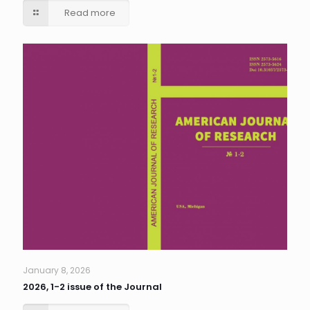
Read more
January 8, 2026
2026, 1-2 issue of the Journal