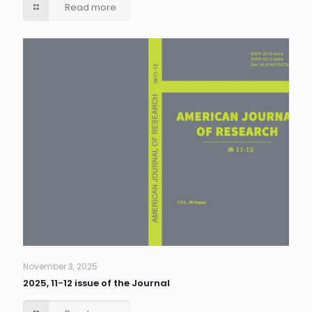
Read more
November 3, 2025
2025, 11-12 issue of the Journal