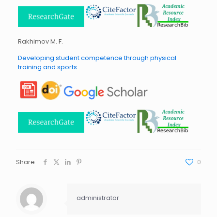
Rakhimov M. F.
Developing student competence through physical
training and sports
Share
0
administrator