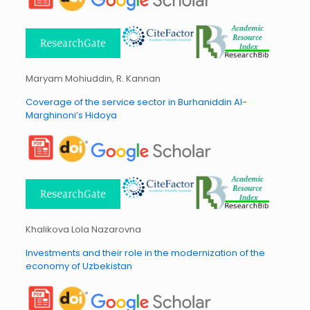
Maryam Mohiuddin, R. Kannan
Coverage of the service sector in Burhaniddin Al-
Marghinoni’s Hidoya
Khalikova Lola Nazarovna
Investments and their role in the modernization of the
economy of Uzbekistan