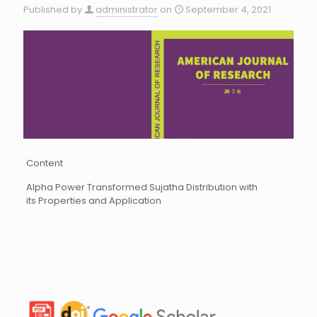
Published by
administrator
on
September 4, 2021
Content
Alpha Power Transformed Sujatha Distribution with
its Properties and Application